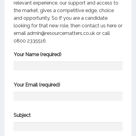
relevant experience, our support and access to
the market, gives a competitive edge, choice
and opportunity. So If you are a candidate
looking for that new role, then contact us here or
email admin@resourcematters.co.uk or call
0800 2335516
Your Name (required)
Your Email (required)
Subject