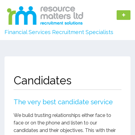
Financial Services Recruitment Specialists
Candidates
The very best candidate service
We build trusting relationships either face to
face or on the phone and listen to our
candidates and their objectives. This with their