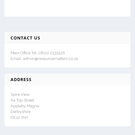
CONTACT US
Main Office Tel: 0800 2335516
Email: admin@resourcematters.co.uk
ADDRESS
Spire View
6a Top Street
Appleby Magna
Derbyshire
DE12 7AH