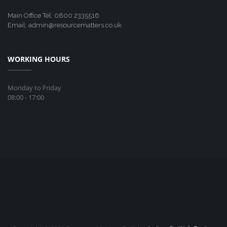
Main Office Tel: 0800 2335516
Email: admin@resourcematters.co.uk
WORKING HOURS
Monday to Friday
08:00 - 17:00