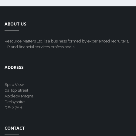
ABOUT US
Resource Matters Ltd. is a business formed by experienced recruiters,
HR and financial services professionals.
ADDRESS
Spire View
6a Top Street
Appleby Magna
Derbyshire
DE12 7AH
CONTACT