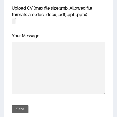
Upload CV (max file size 1mb. Allowed file
formats are .doc, .docx, .pdf, .ppt, .pptx)
Your Message