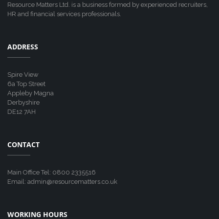
Resource Matters Ltd. is a business formed by experienced recruiters,
HR and financial services professionals.
ADDRESS
Spire View
6a Top Street
Appleby Magna
Derbyshire
DE12 7AH
CONTACT
Main Office Tel: 0800 2335516
Email: admin@resourcematters.co.uk
WORKING HOURS