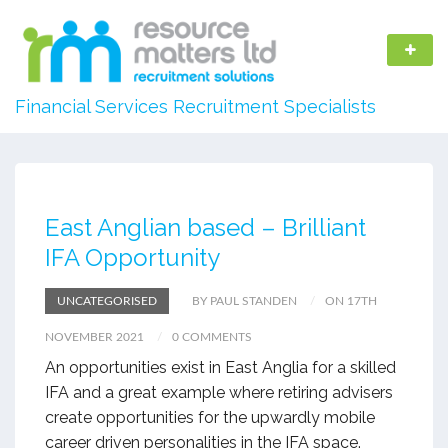
Financial Services Recruitment Specialists
East Anglian based – Brilliant
IFA Opportunity
UNCATEGORISED
BY PAUL STANDEN
ON 17TH
NOVEMBER 2021
0 COMMENTS
An opportunities exist in East Anglia for a skilled
IFA and a great example where retiring advisers
create opportunities for the upwardly mobile
career driven personalities in the IFA space.