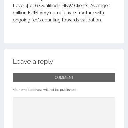
Level 4 or 6 Qualified? HNW Clients, Average 1
million FUM, Very completive structure with
ongoing fee’s counting towards validation.
Leave a reply
COMMENT
Your email address will not be published.