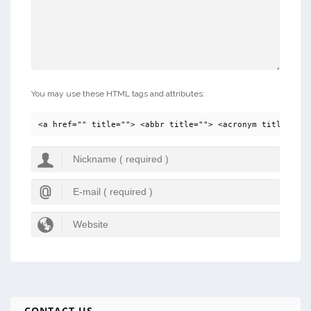
You may use these HTML tags and attributes:
<a href="" title=""> <abbr title=""> <acronym title=""> 
CONTACT US