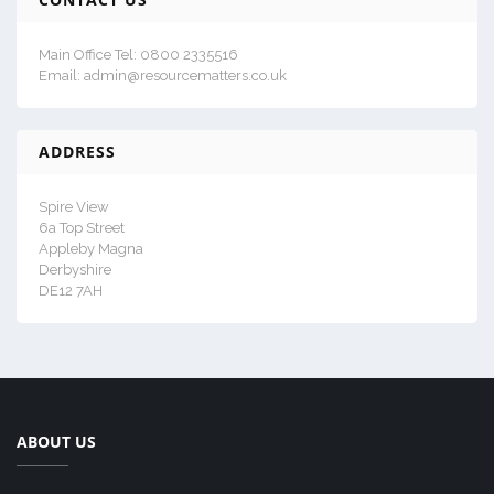
Main Office Tel: 0800 2335516
Email: admin@resourcematters.co.uk
ADDRESS
Spire View
6a Top Street
Appleby Magna
Derbyshire
DE12 7AH
ABOUT US