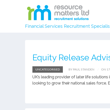
Financial Services Recruitment Specialis
Equity Release Advi
UNCATEGORISED
BY PAUL STANDEN
ON 1
UK’s leading provider of later life solution
looking to grow their national sales force,