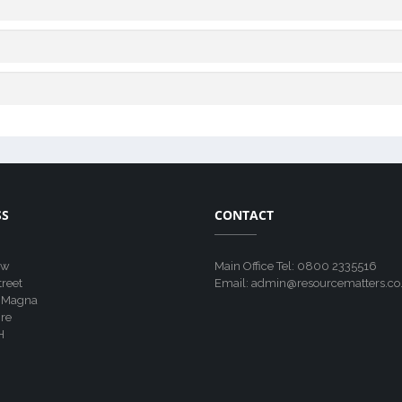
SS
CONTACT
ew
Main Office Tel: 0800 2335516
treet
Email: admin@resourcematters.co
 Magna
re
H