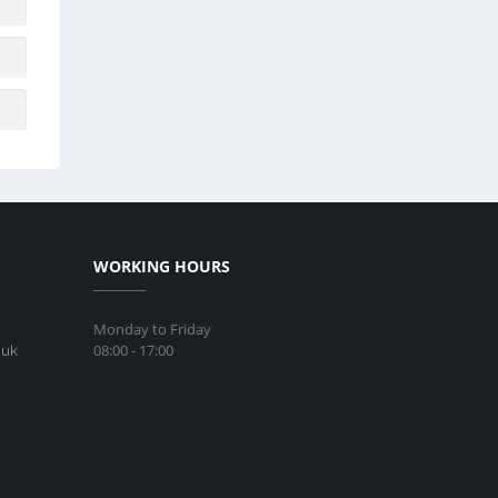
WORKING HOURS
Monday to Friday
08:00 - 17:00
.uk