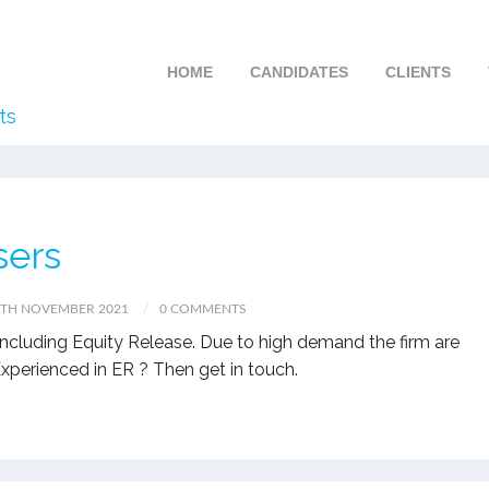
HOME
CANDIDATES
CLIENTS
ts
sers
7TH NOVEMBER 2021
0 COMMENTS
s including Equity Release. Due to high demand the firm are
 Experienced in ER ? Then get in touch.