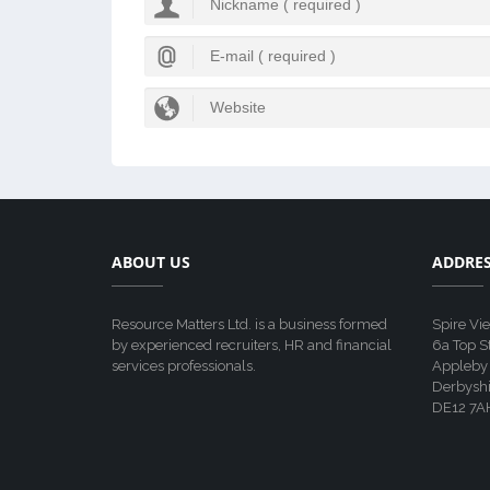
ABOUT US
ADDRE
Resource Matters Ltd. is a business formed
Spire Vi
by experienced recruiters, HR and financial
6a Top S
services professionals.
Appleby
Derbyshi
DE12 7A