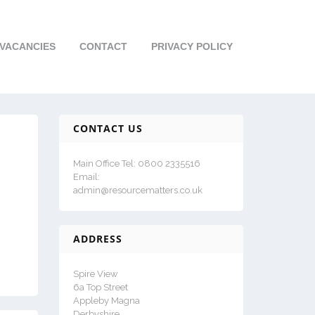
VACANCIES
CONTACT
PRIVACY POLICY
CONTACT US
Main Office Tel: 0800 2335516
Email:
admin@resourcematters.co.uk
ADDRESS
Spire View
6a Top Street
Appleby Magna
Derbyshire