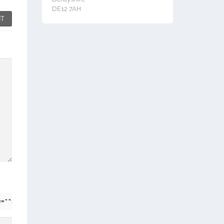
DE12 7AH
T
e=""> <em> <i> <q cite=""> <strike> <strong>