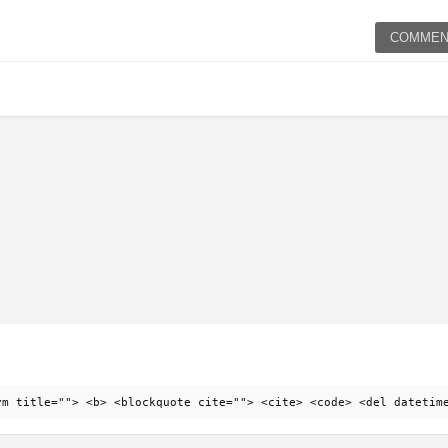
COMMEN
ym title=""> <b> <blockquote cite=""> <cite> <code> <del datetim