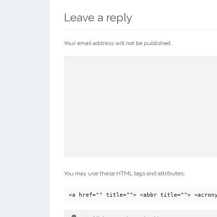
Leave a reply
Your email address will not be published.
You may use these HTML tags and attributes:
<a href="" title=""> <abbr title=""> <acron