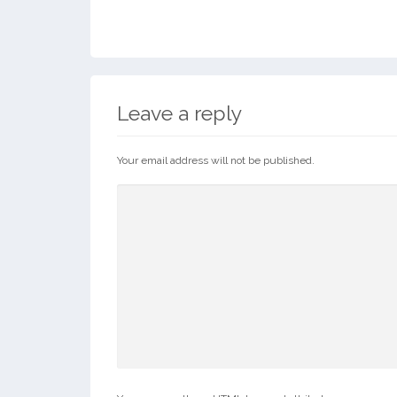
Leave a reply
Your email address will not be published.