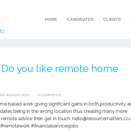
HOME
CANDIDATES
CLIENTS
ts
 – Do you like remote home
2ND AUGUST 2022
0 COMMENTS
e based work giving significant gains in both productivity 
idates being in the wrong location thus creating many more
y remote advice then get in touch. hello@resourcematters.co.
#remotework #financialservicesjobs