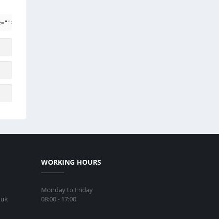
e=""> <em> <i> <q cite=""> <strike> <strong>
WORKING HOURS
Monday to Friday
08:00 - 17:00
.uk