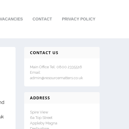
VACANCIES
CONTACT
PRIVACY POLICY
CONTACT US
Main Office Tel: 0800 2335516
Email:
admin@resourcematters.co.uk
ADDRESS
and
Spire View
uk
6a Top Street
Appleby Magna
Derbyshire