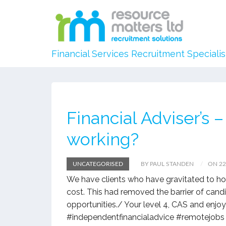
Financial Services Recruitment Specialis
Financial Adviser’s
working?
UNCATEGORISED
BY PAUL STANDEN
ON 2
We have clients who have gravitated to hom
cost. This had removed the barrier of cand
opportunities./ Your level 4, CAS and enjo
#independentfinancialadvice #remotejobs 