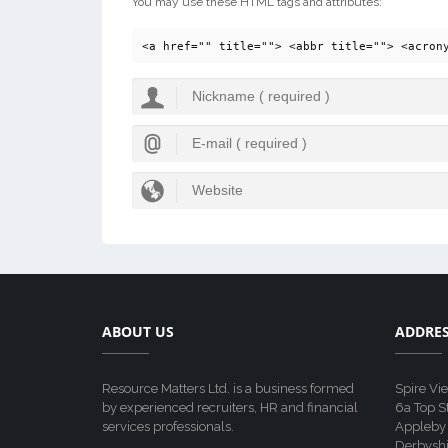
You may use these HTML tags and attributes:
<a href="" title=""> <abbr title=""> <acron
ABOUT US
ADDRE
Resource Matters Ltd. is a business formed
Spire Vi
by experienced recruiters, HR and financial
6a Top S
services professionals.
Appleby
Derbyshi