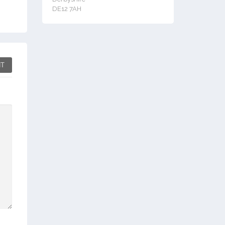
DE12 7AH
T