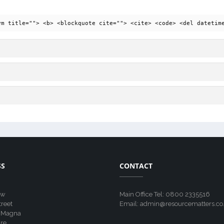
ym title=""> <b> <blockquote cite=""> <cite> <code> <del datetim
SS
CONTACT
ew
Main Office Tel: 0800 2335516
treet
Email: admin@resourcematters.co
 Magna
re