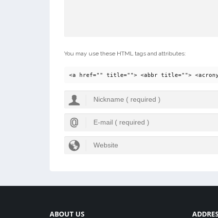
You may use these HTML tags and attributes:
<a href="" title=""> <abbr title=""> <acron
ABOUT US
ADDRE