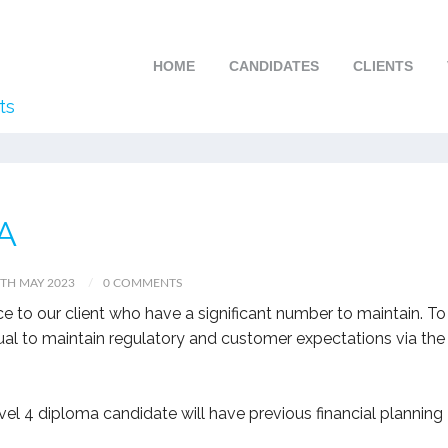
HOME
CANDIDATES
CLIENTS
ts
A
TH MAY 2023
0 COMMENTS
ce to our client who have a significant number to maintain. To
dual to maintain regulatory and customer expectations via the
el 4 diploma candidate will have previous financial planning