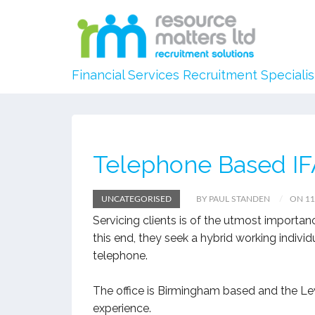
Financial Services Recruitment Specialis
Telephone Based IF
UNCATEGORISED
BY PAUL STANDEN
ON 11
Servicing clients is of the utmost importan
this end, they seek a hybrid working indivi
telephone.
The office is Birmingham based and the Lev
experience.