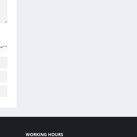
e=""> <em> <i> <q cite=""> <strike> <strong>
WORKING HOURS