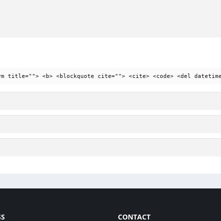
ym title=""> <b> <blockquote cite=""> <cite> <code> <del datetim
SS
CONTACT