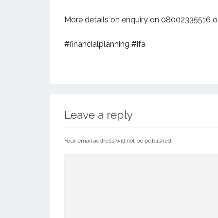
More details on enquiry on 08002335516 o
#financialplanning #ifa
Leave a reply
Your email address will not be published.