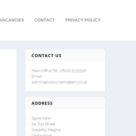
VACANCIES
CONTACT
PRIVACY POLICY
CONTACT US
Main Office Tel: 0800 2335516
Email:
admin@resourcematters.co.uk
ADDRESS
Spire View
6a Top Street
Appleby Magna
Derbyshire