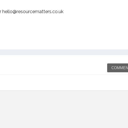
r hello@resourcematters.co.uk
COMMEN