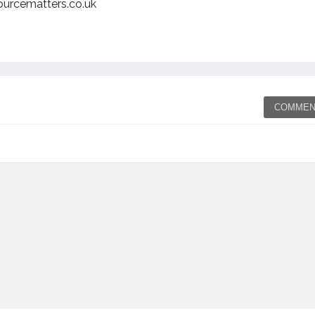
ourcematters.co.uk
COMMEN