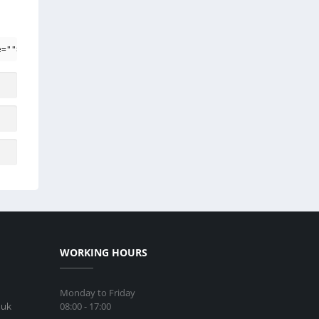
e=""> <em> <i> <q cite=""> <strike> <strong>
WORKING HOURS
Monday to Friday
08:00 - 17:00
.uk