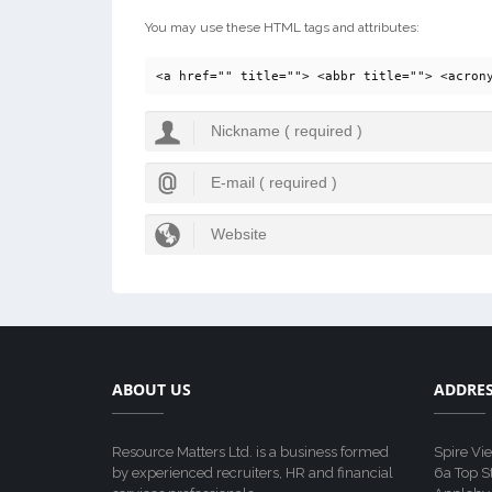
You may use these HTML tags and attributes:
<a href="" title=""> <abbr title=""> <acron
ABOUT US
ADDRE
Resource Matters Ltd. is a business formed
Spire Vi
by experienced recruiters, HR and financial
6a Top S