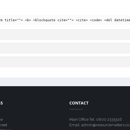
ym title=""> <b> <blockquote cite=""> <cite> <code> <del datetim
SS
CONTACT
ew
Main Office Tel: 0800 2335516
treet
Email: admin@resourcematters.co