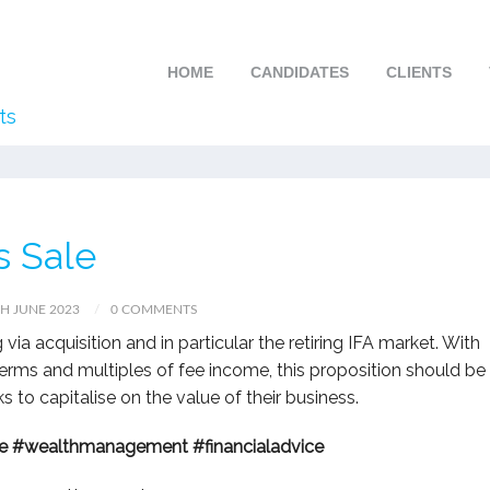
HOME
CANDIDATES
CLIENTS
ts
s Sale
H JUNE 2023
0 COMMENTS
 via acquisition and in particular the retiring IFA market. With
rms and multiples of fee income, this proposition should be
 to capitalise on the value of their business.
e
#wealthmanagement
#financialadvice