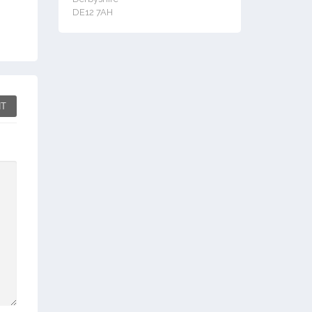
DE12 7AH
T