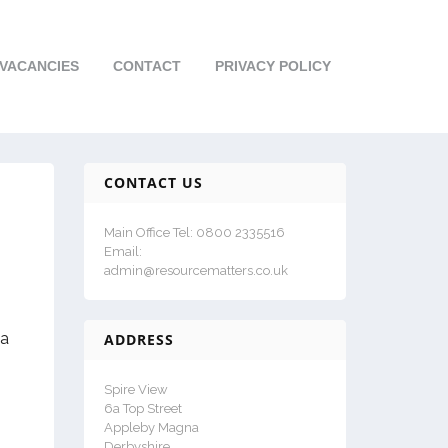
VACANCIES
CONTACT
PRIVACY POLICY
CONTACT US
Main Office Tel: 0800 2335516
Email:
admin@resourcematters.co.uk
 a
ADDRESS
Spire View
6a Top Street
Appleby Magna
Derbyshire