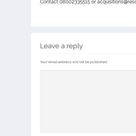
Contact 08002335515 or acquisitions@res
Leave a reply
Your email address will not be published.