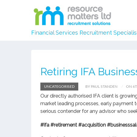
Financial Services Recruitment Specialis
Retiring IFA Busines
UNCATEGORISED
BY PAUL STANDEN
ON 6T
Our directly authorised IFA client is growing
market leading processes, early payment te
serious contender for any advisor who seeks
#ifa
#retirement
#acquisition
#businesssal