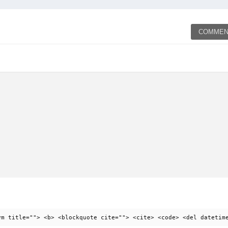
COMMEN
ym title=""> <b> <blockquote cite=""> <cite> <code> <del datetim