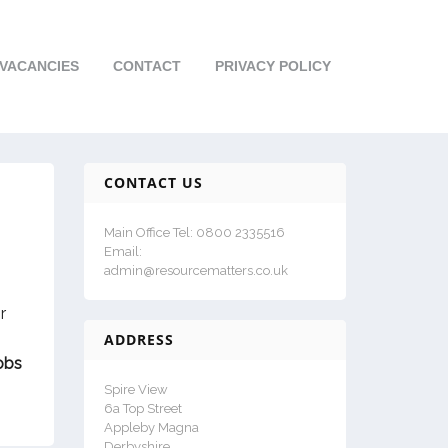
VACANCIES
CONTACT
PRIVACY POLICY
CONTACT US
Main Office Tel: 0800 2335516
Email:
admin@resourcematters.co.uk
r
ADDRESS
obs
Spire View
6a Top Street
Appleby Magna
Derbyshire