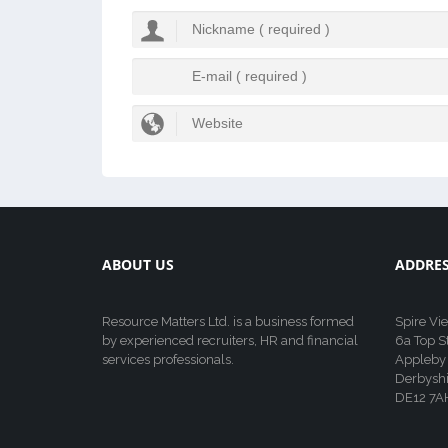
ABOUT US
ADDRE
Resource Matters Ltd. is a business formed
Spire Vi
by experienced recruiters, HR and financial
6a Top S
services professionals.
Appleby
Derbyshi
DE12 7A