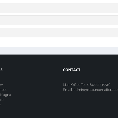
SS
CONTACT
ew
Main Office Tel: 0800 2335516
treet
Email: admin@resourcematters.co
 Magna
re
H