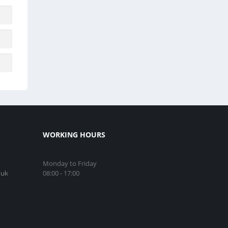
WORKING HOURS
Monday to Friday
08:00 - 17:00
.uk