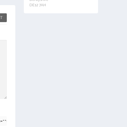
DE12 7AH
T
e=""> <em> <i> <q cite=""> <strike> <strong>