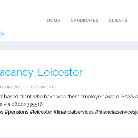
HOME
CANDIDATES
CLIENTS
ts
vacancy-Leicester
H JUNE 2023
0 COMMENTS
ter based client who have won “best employer” award. SASS o
ils via 08002335516
ss
#pensions
#leicester
#financialservices
#financialservicesj