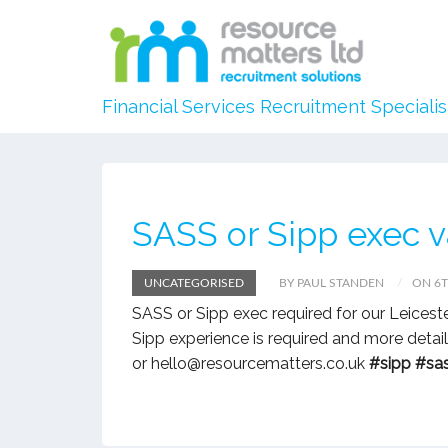
Financial Services Recruitment Specialis
SASS or Sipp exec 
UNCATEGORISED
BY PAUL STANDEN
ON 6T
SASS or Sipp exec required for our Leices
Sipp experience is required and more deta
or hello@resourcematters.co.uk
#sipp
#sa