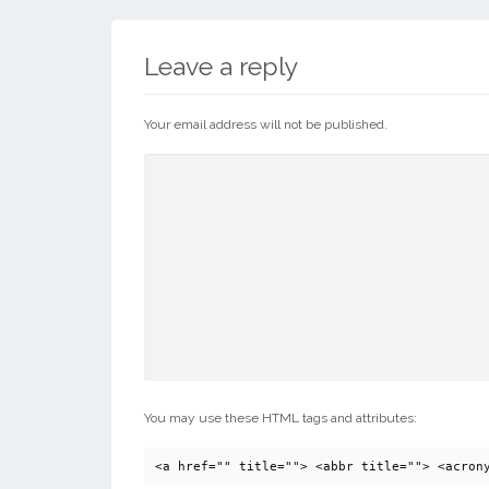
Leave a reply
Your email address will not be published.
You may use these HTML tags and attributes:
<a href="" title=""> <abbr title=""> <acron