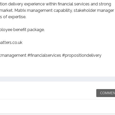
ion delivery experience within financial services and strong
nt market. Matrix management capability, stakeholder manager
 of expertise.
mployee benefit package.
tters.co.uk
management #financialservices #propositiondelivery
COMMEN