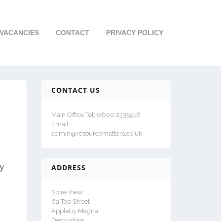
VACANCIES
CONTACT
PRIVACY POLICY
CONTACT US
Main Office Tel: 0800 2335516
Email:
admin@resourcematters.co.uk
ay
ADDRESS
Spire View
6a Top Street
Appleby Magna
Derbyshire