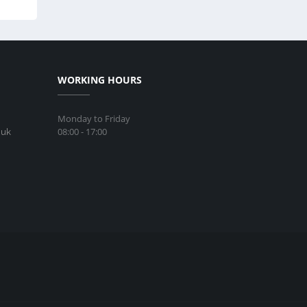
WORKING HOURS
Monday to Friday
08:00 - 17:00
.uk