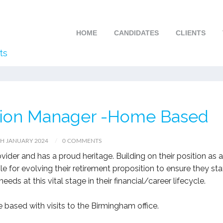
HOME
CANDIDATES
CLIENTS
ts
tion Manager -Home Based
H JANUARY 2024
0 COMMENTS
rovider and has a proud heritage. Building on their position as a
sible for evolving their retirement proposition to ensure they st
ds at this vital stage in their financial/career lifecycle.
e based with visits to the Birmingham office.