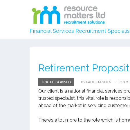
Financial Services Recruitment Specialis
Retirement Proposi
UNCATEGORISED
BY PAUL STANDEN
ON 9T
Our client is a national financial services p
trusted specialist, this vital role is respon
ahead of the market in servicing customer nee
There’s a lot more to the role which is hom