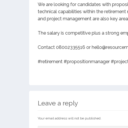
We are looking for candidates with proposit
technical capabilities within the retireme
and project management are also key areas
The salary is competitive plus a strong e
Contact 08002335516 or hello@resourcema
#retirement #propositionmanager #project
Leave a reply
Your email address will not be published.