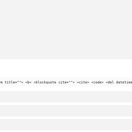
ym title=""> <b> <blockquote cite=""> <cite> <code> <del datetim