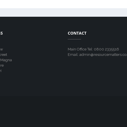
SS
CONTACT
ew
Main Office Tel: 0800 2335516
treet
Email: admin@resourcematters.co
 Magna
re
H