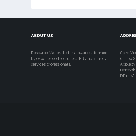
ABOUT US
ADDRE
Resource Matters Ltd. is a business formed
Spire Vi
by experienced recruiters, HR and financial
6a Top S
services professionals.
Appleby
Derbyshi
DE12 7A