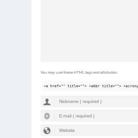
You may use these HTML tags and attributes:
<a href="" title=""> <abbr title=""> <acron