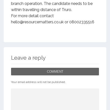
branch operation. The candidate needs to be
within travelling distance of Truro.
For more detail contact
hello@resourcematters.co.uk or 08002335516
Leave a reply
COMMENT
Your email address will not be published.