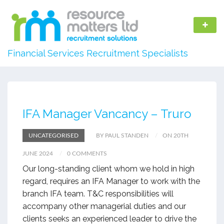
Financial Services Recruitment Specialists
IFA Manager Vancancy – Truro
UNCATEGORISED
BY PAUL STANDEN
ON 20TH
JUNE 2024
0 COMMENTS
Our long-standing client whom we hold in high
regard, requires an IFA Manager to work with the
branch IFA team. T&C responsibilities will
accompany other managerial duties and our
clients seeks an experienced leader to drive the