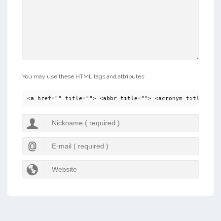
You may use these HTML tags and attributes:
<a href="" title=""> <abbr title=""> <acronym title=""> 