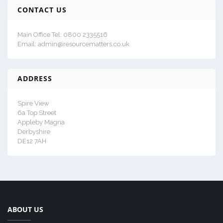
CONTACT US
Main Office Tel: 0800 2335516
Email: admin@resourcematters.co.uk
ADDRESS
Spire View
6a Top Street
Appleby Magna
Derbyshire
DE12 7AH
ABOUT US