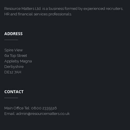
Resource Matters Ltd. is a business formed by experienced recruiters,
HR and financial services professionals.
ADDRESS
Spire View
6a Top Street
Appleby Magna
Derbyshire
DE12 7AH
CONTACT
Main Office Tel: 0800 2335516
Email: admin@resourcematters.co.uk