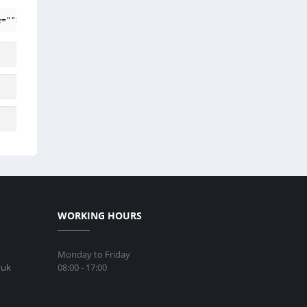
e=""> <em> <i> <q cite=""> <strike> <strong>
WORKING HOURS
Monday to Friday
08:00 - 17:00
.uk