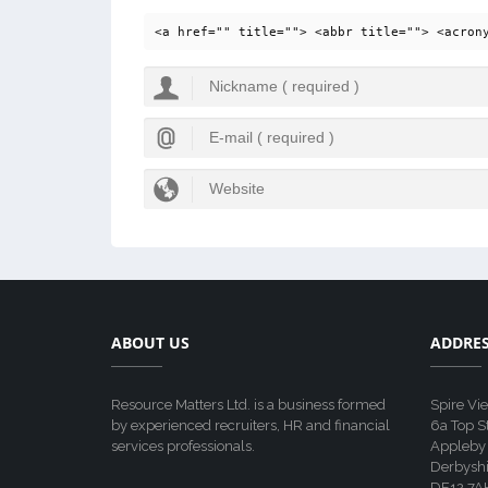
<a href="" title=""> <abbr title=""> <acron
ABOUT US
ADDRE
Resource Matters Ltd. is a business formed
Spire Vi
by experienced recruiters, HR and financial
6a Top S
services professionals.
Appleby
Derbyshi
DE12 7A