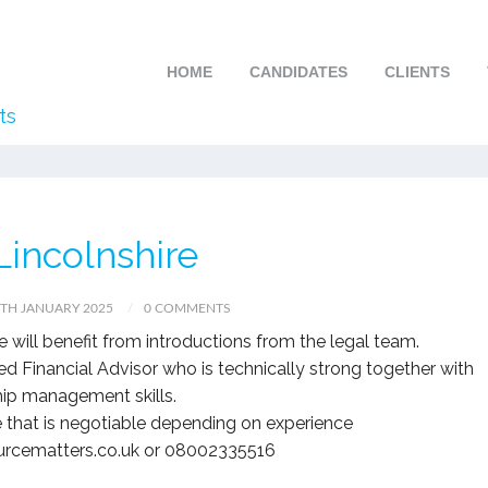
HOME
CANDIDATES
CLIENTS
ts
incolnshire
TH JANUARY 2025
0 COMMENTS
ole will benefit from introductions from the legal team.
ed Financial Advisor who is technically strong together with
hip management skills.
 that is negotiable depending on experience
ourcematters.co.uk or 08002335516