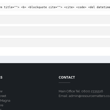
ym title=""> <b> <blockquote cite=""> <cite> <code> <del datetim
SS
CONTACT
ew
Main Office Tel: 0800 2335516
treet
Email: admin@resourcematters.co
 Magna
re
H