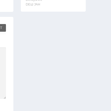
DE12 7AH
T