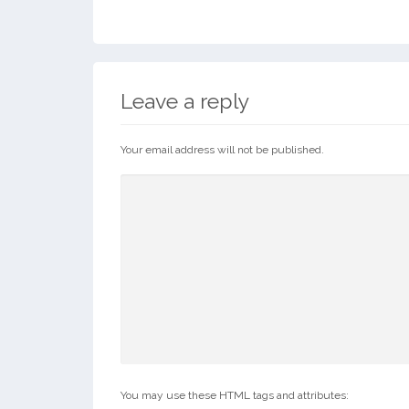
Leave a reply
Your email address will not be published.
You may use these HTML tags and attributes: