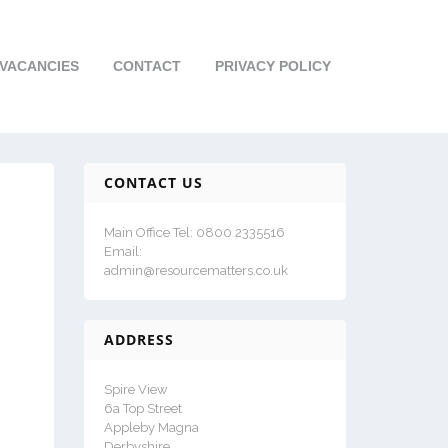
VACANCIES
CONTACT
PRIVACY POLICY
CONTACT US
Main Office Tel: 0800 2335516
Email:
admin@resourcematters.co.uk
ADDRESS
Spire View
6a Top Street
Appleby Magna
Derbyshire