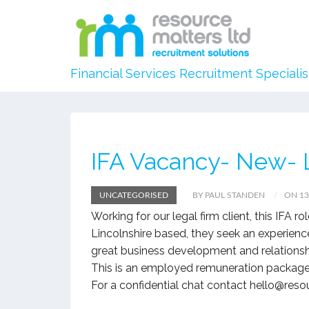
Financial Services Recruitment Specialis
IFA Vacancy- New- L
UNCATEGORISED
BY PAUL STANDEN
ON 13
Working for our legal firm client, this IFA r
Lincolnshire based, they seek an experienc
great business development and relations
This is an employed remuneration package
For a confidential chat contact hello@res