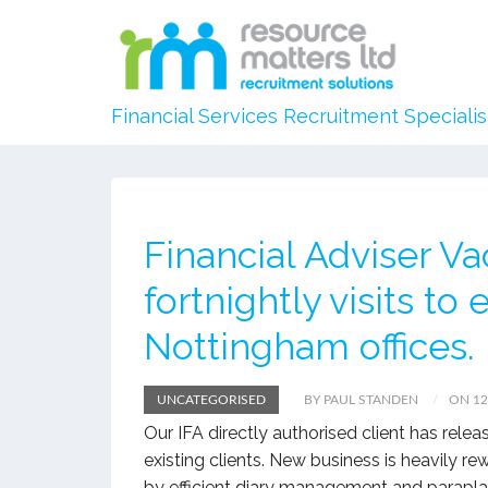
Financial Services Recruitment Specialis
Financial Adviser 
fortnightly visits to
Nottingham offices.
UNCATEGORISED
BY PAUL STANDEN
ON 12
Our IFA directly authorised client has rel
existing clients. New business is heavily r
by efficient diary management and parapla