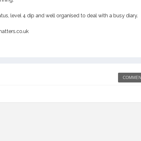
s, level 4 dip and well organised to deal with a busy diary.
atters.co.uk
COMMEN