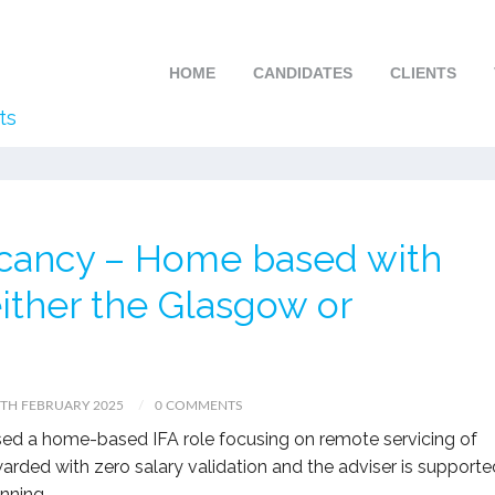
HOME
CANDIDATES
CLIENTS
ts
Vacancy – Home based with
 either the Glasgow or
TH FEBRUARY 2025
0 COMMENTS
eased a home-based IFA role focusing on remote servicing of
ewarded with zero salary validation and the adviser is supporte
nning.