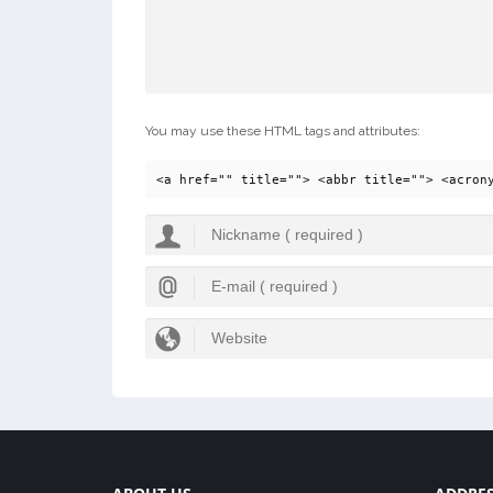
You may use these HTML tags and attributes:
<a href="" title=""> <abbr title=""> <acron