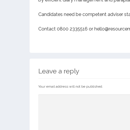
Candidates need be competent adviser statu
Contact 0800 2335516 or hello@resourcem
Leave a reply
Your email address will not be published.