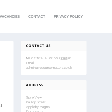
VACANCIES
CONTACT
PRIVACY POLICY
CONTACT US
Main Office Tel: 0800 2335516
Email:
admin@resourcematters.co.uk
ADDRESS
Spire View
6a Top Street
d
Appleby Magna
Derbyshire