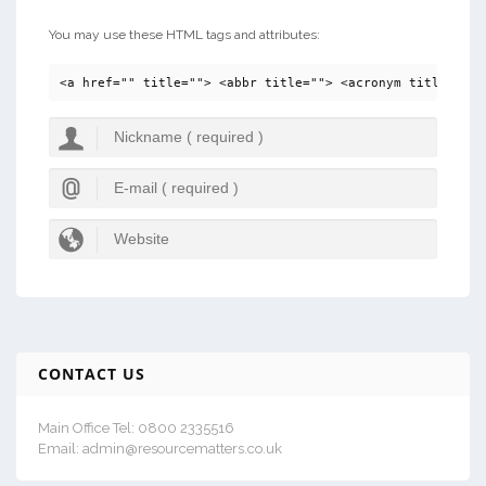
You may use these HTML tags and attributes:
<a href="" title=""> <abbr title=""> <acronym title=""> 
CONTACT US
Main Office Tel: 0800 2335516
Email: admin@resourcematters.co.uk