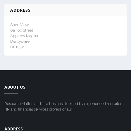
ADDRESS
Spire View
6a Top Street
Appleby Magna
Derbyshire
DE12 7AH
ABOUT US
Resource Matters Ltd. is a business formed by experienced recruiters,
HR and financial services professionals.
ADDRESS