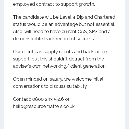
employed contract to support growth.
The candidate will be Level 4 Dip and Chartered
status would be an advantage but not essential.
Also, will need to have current CAS, SPS and a
demonstrable track record of success.
Our client can supply clients and back-office
support, but this shouldn’t detract from the
adviser’s own networking/ client generation.
Open minded on salary, we welcome initial
conversations to discuss suitability
Contact: 0800 233 5516 or
hello@resourcematters.co.uk