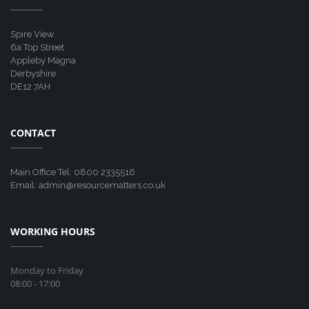
Spire View
6a Top Street
Appleby Magna
Derbyshire
DE12 7AH
CONTACT
Main Office Tel: 0800 2335516
Email: admin@resourcematters.co.uk
WORKING HOURS
Monday to Friday
08:00 - 17:00