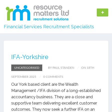
Financial Services Recruitment Specialists
IFA-Yorkshire
UNCATEGORISED
BY PAUL STANDEN
ON 18TH
SEPTEMBER 2025
0 COMMENTS
Our York based client are the Wealth
Management /IFA division of a long-established
accountancy business. They are a close and
supportive team delivering excellent customer
outcomes. They now seek a further IFA on an