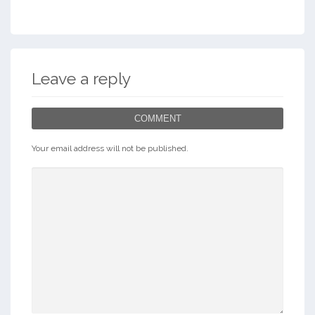
Leave a reply
COMMENT
Your email address will not be published.