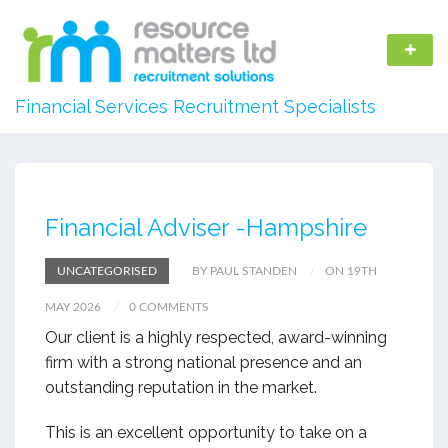
Financial Services Recruitment Specialists
Financial Adviser -Hampshire
UNCATEGORISED
BY PAUL STANDEN
ON 19TH
MAY 2026
0 COMMENTS
Our client is a highly respected, award-winning
firm with a strong national presence and an
outstanding reputation in the market.
This is an excellent opportunity to take on a