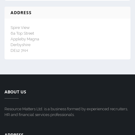
ADDRESS
Spire View
6a Top Street
Appleby Magna
Derbyshire
DE12 7AH
ABOUT US
Resource Matters Ltd. is a business formed by experienced recruiters,
HR and financial services professionals.
ADDRESS