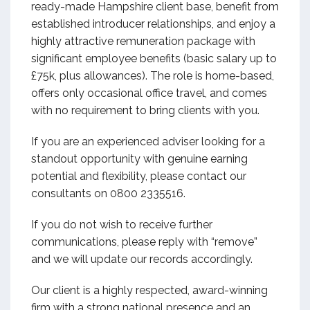
ready-made Hampshire client base, benefit from
established introducer relationships, and enjoy a
highly attractive remuneration package with
significant employee benefits (basic salary up to
£75k, plus allowances). The role is home-based,
offers only occasional office travel, and comes
with no requirement to bring clients with you.
If you are an experienced adviser looking for a
standout opportunity with genuine earning
potential and flexibility, please contact our
consultants on 0800 2335516.
If you do not wish to receive further
communications, please reply with “remove”
and we will update our records accordingly.
Our client is a highly respected, award-winning
firm with a strong national presence and an