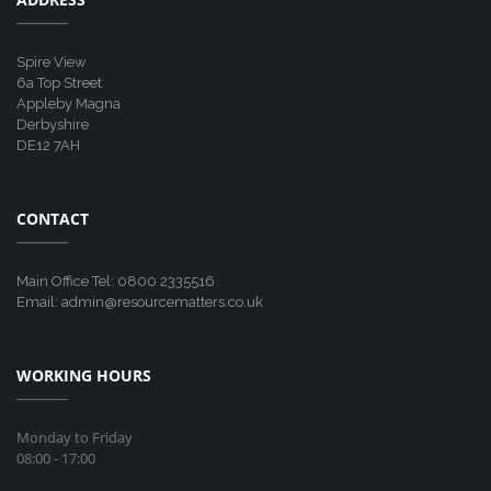
Spire View
6a Top Street
Appleby Magna
Derbyshire
DE12 7AH
CONTACT
Main Office Tel: 0800 2335516
Email: admin@resourcematters.co.uk
WORKING HOURS
Monday to Friday
08:00 - 17:00