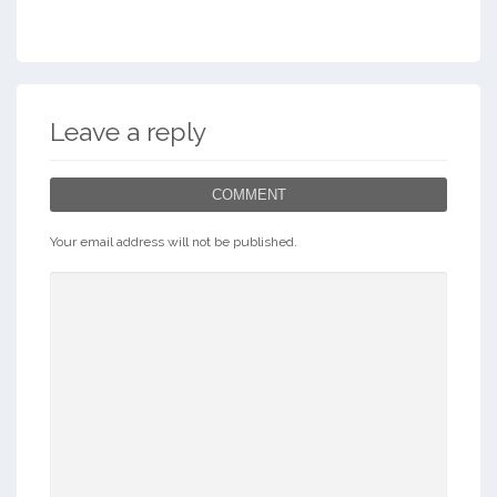
Leave a reply
COMMENT
Your email address will not be published.