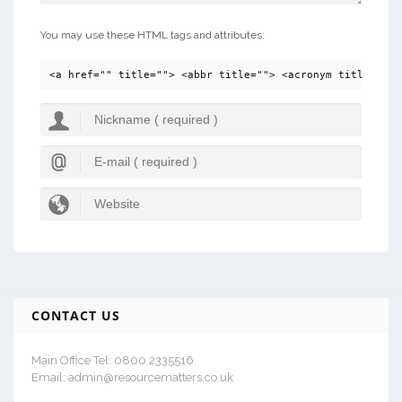
You may use these HTML tags and attributes:
<a href="" title=""> <abbr title=""> <acronym title=""> 
CONTACT US
Main Office Tel: 0800 2335516
Email: admin@resourcematters.co.uk