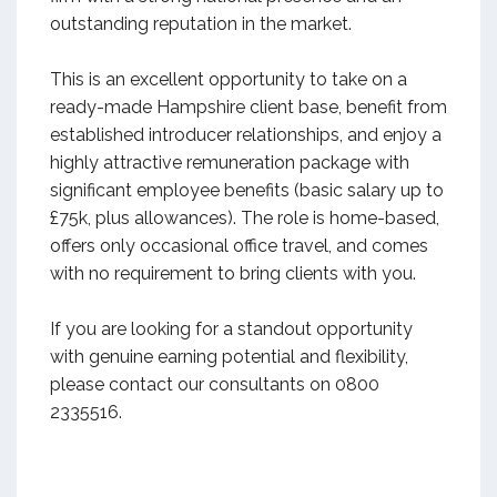
outstanding reputation in the market.
This is an excellent opportunity to take on a
ready-made Hampshire client base, benefit from
established introducer relationships, and enjoy a
highly attractive remuneration package with
significant employee benefits (basic salary up to
£75k, plus allowances). The role is home-based,
offers only occasional office travel, and comes
with no requirement to bring clients with you.
If you are looking for a standout opportunity
with genuine earning potential and flexibility,
please contact our consultants on 0800
2335516.