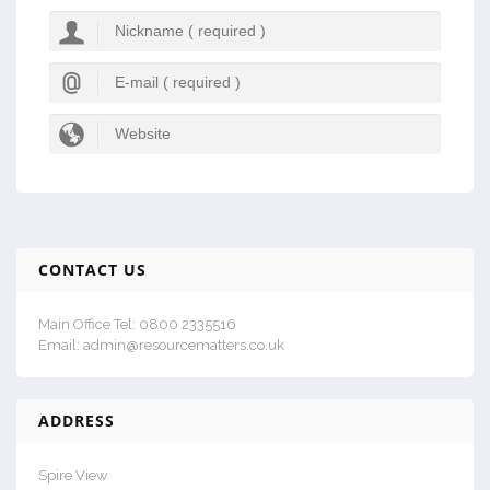
CONTACT US
Main Office Tel: 0800 2335516
Email: admin@resourcematters.co.uk
ADDRESS
Spire View