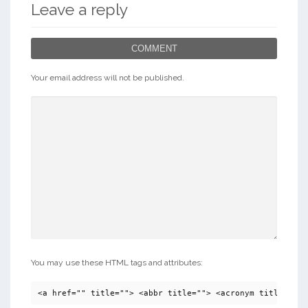
Leave a reply
COMMENT
Your email address will not be published.
You may use these HTML tags and attributes:
<a href="" title=""> <abbr title=""> <acronym title=""> 