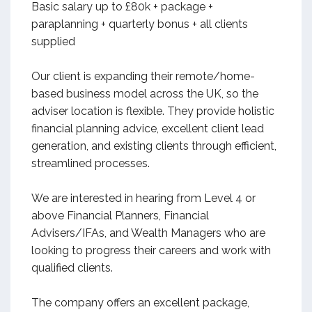
Basic salary up to £80k + package +
paraplanning + quarterly bonus + all clients
supplied
Our client is expanding their remote/home-
based business model across the UK, so the
adviser location is flexible. They provide holistic
financial planning advice, excellent client lead
generation, and existing clients through efficient,
streamlined processes.
We are interested in hearing from Level 4 or
above Financial Planners, Financial
Advisers/IFAs, and Wealth Managers who are
looking to progress their careers and work with
qualified clients.
The company offers an excellent package,