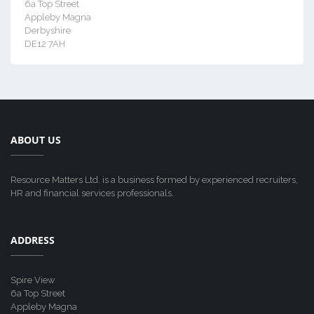
6a Top Street
Appleby Magna
Derbyshire
DE12 7AH
ABOUT US
Resource Matters Ltd. is a business formed by experienced recruiters,
HR and financial services professionals.
ADDRESS
Spire View
6a Top Street
Appleby Magna