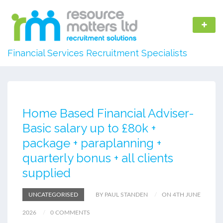
Financial Services Recruitment Specialists
Home Based Financial Adviser-
Basic salary up to £80k +
package + paraplanning +
quarterly bonus + all clients
supplied
UNCATEGORISED
BY PAUL STANDEN
ON 4TH JUNE
2026
0 COMMENTS