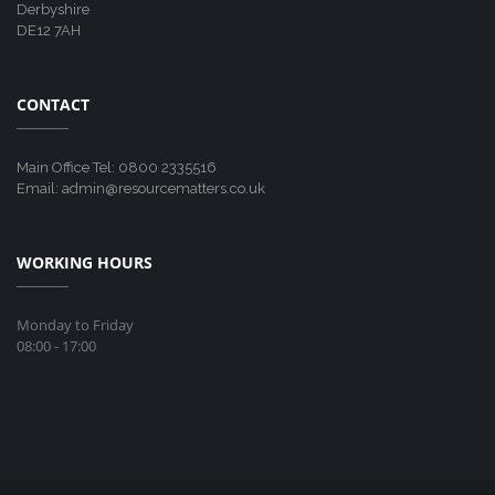
Derbyshire
DE12 7AH
CONTACT
Main Office Tel: 0800 2335516
Email: admin@resourcematters.co.uk
WORKING HOURS
Monday to Friday
08:00 - 17:00