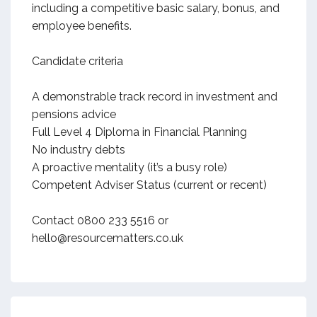
including a competitive basic salary, bonus, and
employee benefits.
Candidate criteria
A demonstrable track record in investment and
pensions advice
Full Level 4 Diploma in Financial Planning
No industry debts
A proactive mentality (it’s a busy role)
Competent Adviser Status (current or recent)
Contact 0800 233 5516 or
hello@resourcematters.co.uk