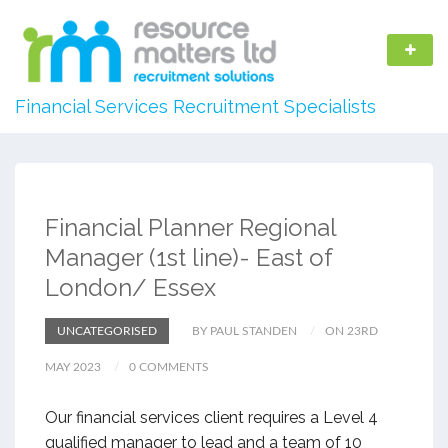
Financial Services Recruitment Specialists
Financial Planner Regional
Manager (1st line)- East of
London/ Essex
UNCATEGORISED
BY PAUL STANDEN
ON 23RD
MAY 2023
0 COMMENTS
Our financial services client requires a Level 4
qualified manager to lead and a team of 10