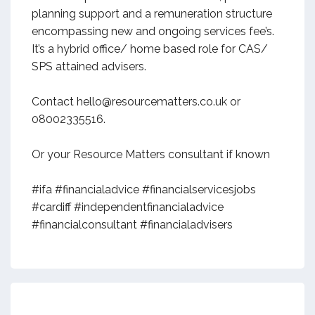
planning support and a remuneration structure
encompassing new and ongoing services fee’s.
It’s a hybrid office/ home based role for CAS/
SPS attained advisers.
Contact hello@resourcematters.co.uk or
08002335516.
Or your Resource Matters consultant if known
#ifa #financialadvice #financialservicesjobs
#cardiff #independentfinancialadvice
#financialconsultant #financialadvisers