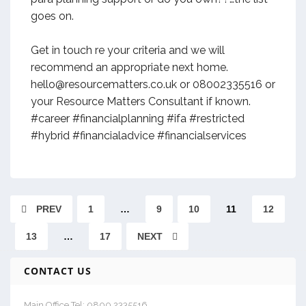
goes on.
Get in touch re your criteria and we will
recommend an appropriate next home.
hello@resourcematters.co.uk or 08002335516 or
your Resource Matters Consultant if known.
#career #financialplanning #ifa #restricted
#hybrid #financialadvice #financialservices
PREV
1
…
9
10
11
12
13
…
17
NEXT
CONTACT US
Main Office Tel: 0800 2335516