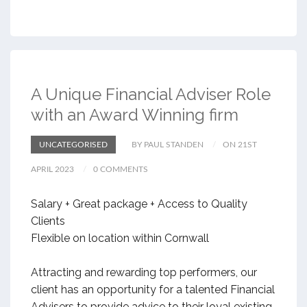
A Unique Financial Adviser Role
with an Award Winning firm
UNCATEGORISED
BY PAUL STANDEN
ON 21ST
APRIL 2023
0 COMMENTS
Salary + Great package + Access to Quality
Clients
Flexible on location within Cornwall
Attracting and rewarding top performers, our
client has an opportunity for a talented Financial
Advisers to provide advice to their loyal existing