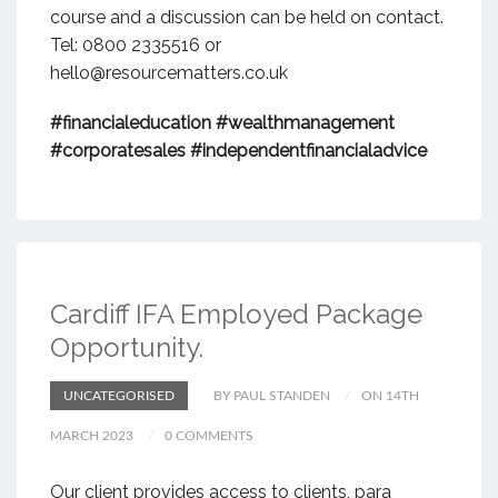
course and a discussion can be held on contact.
Tel: 0800 2335516 or
hello@resourcematters.co.uk
#financialeducation
#wealthmanagement
#corporatesales
#independentfinancialadvice
Cardiff IFA Employed Package
Opportunity.
UNCATEGORISED
BY PAUL STANDEN
ON 14TH
MARCH 2023
0 COMMENTS
Our client provides access to clients, para