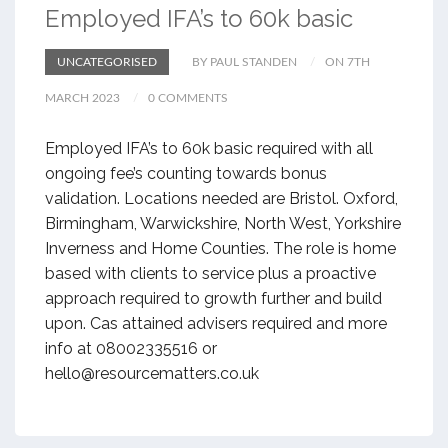
Employed IFA’s to 60k basic
UNCATEGORISED
BY PAUL STANDEN
ON 7TH
MARCH 2023
0 COMMENTS
Employed IFA’s to 60k basic required with all
ongoing fee’s counting towards bonus
validation. Locations needed are Bristol. Oxford,
Birmingham, Warwickshire, North West, Yorkshire
Inverness and Home Counties. The role is home
based with clients to service plus a proactive
approach required to growth further and build
upon. Cas attained advisers required and more
info at 08002335516 or
hello@resourcematters.co.uk