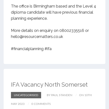
The office is Birmingham based and the Level 4
diploma candidate will have previous financial
planning experience.
More details on enquiry on 08002335516 or
hello@resourcematters.co.uk
#financialplanning #ifa
IFA Vacancy North Somerset
UNCATEGORISED
BY PAUL STANDEN
ON 10TH
MAY 2023
0 COMMENTS