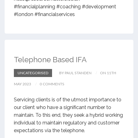
#financialplanning #coaching #development
#london #financialservices
Telephone Based IFA
UNCATEGORISED
BY PAUL STANDEN
ON 11TH
MAY 2023
0 COMMENTS
Servicing clients is of the utmost importance to
our client who have a significant number to
maintain. To this end, they seek a hybrid working
individual to maintain regulatory and customer
expectations via the telephone.