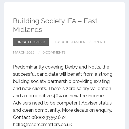
Building Society IFA – East
Midlands
UNCATEGORISED
BY PAUL STANDEN
ON 6TH
MARCH 2023
0 COMMENTS
Predominantly covering Derby and Notts, the
successful candidate will benefit from a strong
building society partnership providing existing
and new clients. There is zero salary validation
and a competitive 40% on new fee income.
Advisers need to be competent Adviser status
and clean compliantly. More details on enquiry.
Contact 08002335516 or
hello@resorcematters.co.uk