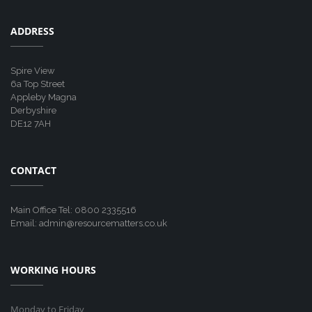
ADDRESS
Spire View
6a Top Street
Appleby Magna
Derbyshire
DE12 7AH
CONTACT
Main Office Tel: 0800 2335516
Email: admin@resourcematters.co.uk
WORKING HOURS
Monday to Friday