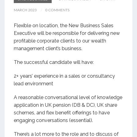
MARCH 2023
0 COMMENTS
Flexible on location, the New Business Sales
Executive will be responsible for delivering new
profitable corporate clients to our wealth
management client’s business.
The successful candidate will have:
2+ years’ experience in a sales or consultancy
lead environment
A reasonable conversational level of knowledge
application in UK pension (DB & DC), UK share
schemes, and flex benefit offerings to have
engaging conversations (essential).
There’s a lot more to the role and to discuss of