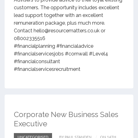
customers. The opportunity includes excellent
lead support together with an excellent
remuneration package, plus much more.
Contact hello@resourcematters.co.uk or
08002335516
#financialplanning #financialadvice
#financialservicesjobs #cornwall #Level4
#financialconsultant
#financialservicesrecruitment
Corporate New Business Sales
Executive
UNCATEGORISED
BY PAUL STANDEN
ON 14TH