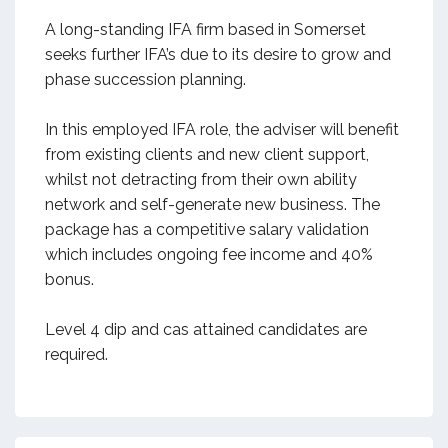
A long-standing IFA firm based in Somerset
seeks further IFA’s due to its desire to grow and
phase succession planning.
In this employed IFA role, the adviser will benefit
from existing clients and new client support,
whilst not detracting from their own ability
network and self-generate new business. The
package has a competitive salary validation
which includes ongoing fee income and 40%
bonus.
Level 4 dip and cas attained candidates are
required.