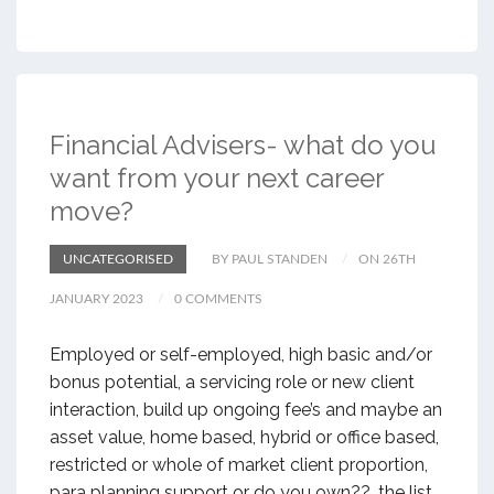
Financial Advisers- what do you
want from your next career
move?
UNCATEGORISED
BY PAUL STANDEN
ON 26TH
JANUARY 2023
0 COMMENTS
Employed or self-employed, high basic and/or
bonus potential, a servicing role or new client
interaction, build up ongoing fee’s and maybe an
asset value, home based, hybrid or office based,
restricted or whole of market client proportion,
para planning support or do you own??…the list