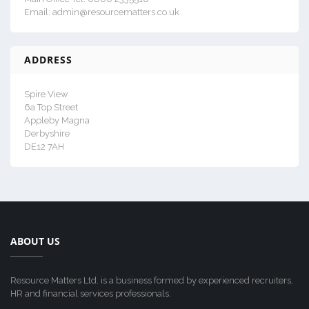
Email: admin@resourcematters.co.uk
ADDRESS
Spire View
6a Top Street
Appleby Magna
Derbyshire
DE12 7AH
ABOUT US
Resource Matters Ltd. is a business formed by experienced recruiters,
HR and financial services professionals.