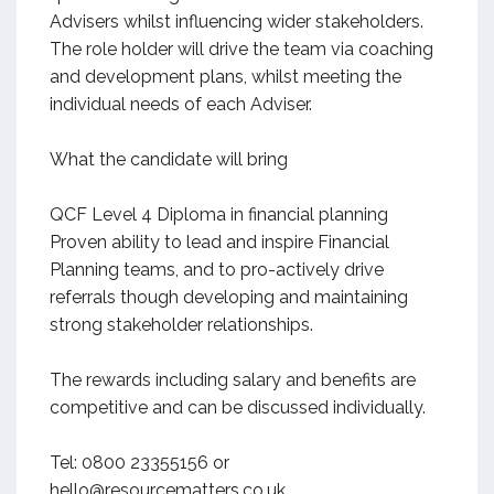
Advisers whilst influencing wider stakeholders.
The role holder will drive the team via coaching
and development plans, whilst meeting the
individual needs of each Adviser.
What the candidate will bring
QCF Level 4 Diploma in financial planning
Proven ability to lead and inspire Financial
Planning teams, and to pro-actively drive
referrals though developing and maintaining
strong stakeholder relationships.
The rewards including salary and benefits are
competitive and can be discussed individually.
Tel: 0800 23355156 or
hello@resourcematters.co.uk