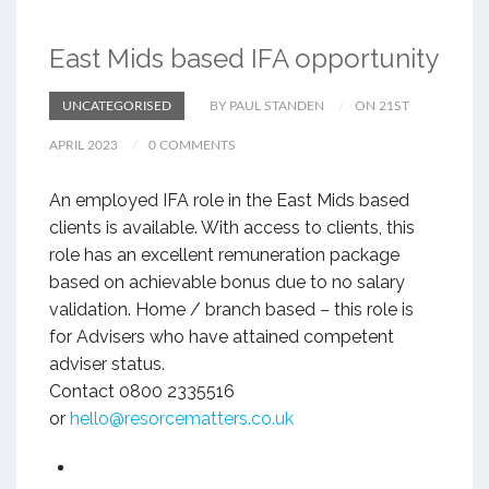
East Mids based IFA opportunity
UNCATEGORISED
BY PAUL STANDEN
ON 21ST
APRIL 2023
0 COMMENTS
An employed IFA role in the East Mids based
clients is available. With access to clients, this
role has an excellent remuneration package
based on achievable bonus due to no salary
validation. Home / branch based – this role is
for Advisers who have attained competent
adviser status.
Contact 0800 2335516
or
hello@resorcematters.co.uk